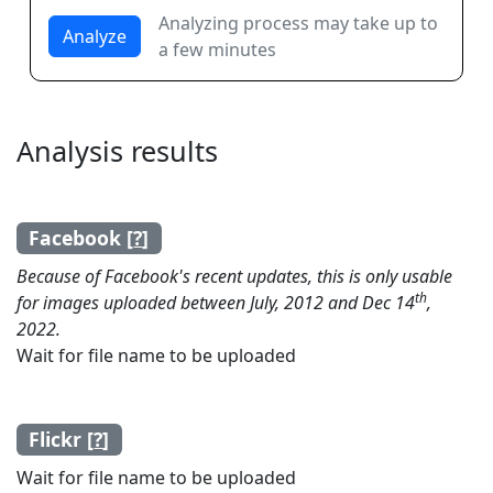
Analyzing process may take up to
Analyze
a few minutes
Analysis results
Facebook [
?
]
Because of Facebook's recent updates, this is only usable
th
for images uploaded between July, 2012 and Dec 14
,
2022.
Wait for file name to be uploaded
Flickr [
?
]
Wait for file name to be uploaded