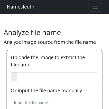
Namesleuth
Analyze file name
Analyze image source from the file name
Uploade the image to extract the
filename
Or input the file name manually